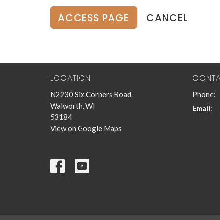
CANCEL
LOCATION
CONT
N2230 Six Corners Road
Phone:
Walworth, WI
Email
:
53184
View on Google Maps