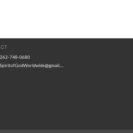
ACT
262-748-0680
SpiritofGodWorldwide@gmail.com