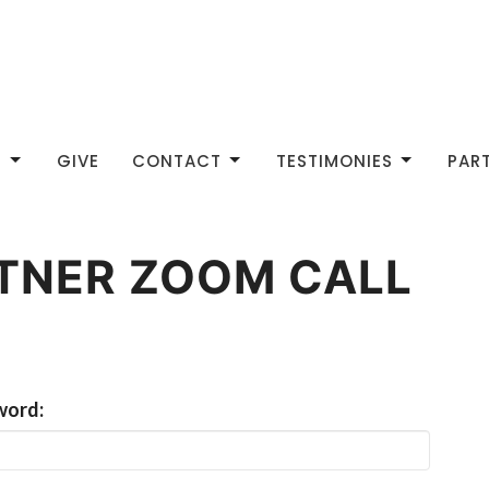
S
GIVE
CONTACT
TESTIMONIES
PAR
RTNER ZOOM CALL
word: