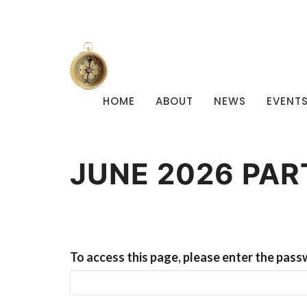
HOME
ABOUT
NEWS
EVENT
JUNE 2026 PA
To access this page, please enter the pass