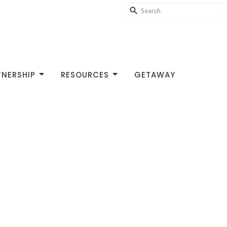
TNERSHIP
RESOURCES
GETAWAY