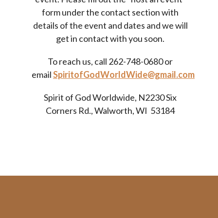
form under the contact section with
details of the event and dates and we will
get in contact with you soon.
To reach us, call
262-748-0680
or
email
SpiritofGodWorldWide@gmail.com
Spirit of God Worldwide, N2230 Six
Corners Rd., Walworth, WI 53184