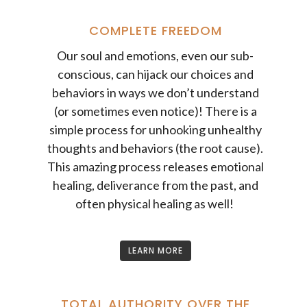
COMPLETE FREEDOM
Our soul and emotions, even our sub-
conscious, can hijack our choices and
behaviors in ways we don’t understand
(or sometimes even notice)! There is a
simple process for unhooking unhealthy
thoughts and behaviors (the root cause).
This amazing process releases emotional
healing, deliverance from the past, and
often physical healing as well!
LEARN MORE
TOTAL AUTHORITY OVER THE