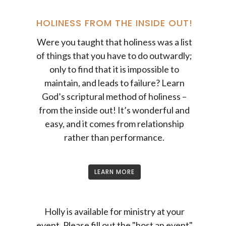
HOLINESS FROM THE INSIDE OUT!
Were you taught that holiness was a list
of things that you have to do outwardly;
only to find that it is impossible to
maintain, and leads to failure? Learn
God’s scriptural method of holiness –
from the inside out! It’s wonderful and
easy, and it comes from relationship
rather than performance.
LEARN MORE
Holly is available for ministry at your
event. Please fill out the "host an event"