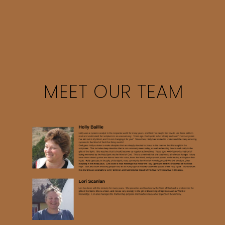
MEET OUR TEAM