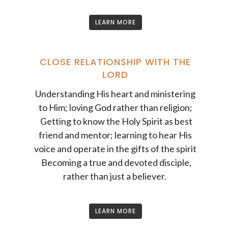
LEARN MORE
CLOSE RELATIONSHIP WITH THE
LORD
Understanding His heart and ministering
to Him; loving God rather than religion;
Getting to know the Holy Spirit as best
friend and mentor; learning to hear His
voice and operate in the gifts of the spirit
Becoming a true and devoted disciple,
rather than just a believer.
LEARN MORE