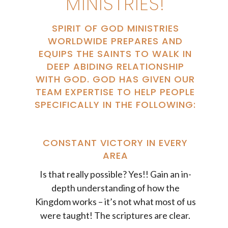
MINISTRIES!
SPIRIT OF GOD MINISTRIES
WORLDWIDE PREPARES AND
EQUIPS THE SAINTS TO WALK IN
DEEP ABIDING RELATIONSHIP
WITH GOD. GOD HAS GIVEN OUR
TEAM EXPERTISE TO HELP PEOPLE
SPECIFICALLY IN THE FOLLOWING:
CONSTANT VICTORY IN EVERY
AREA
Is that really possible? Yes!! Gain an in-
depth understanding of how the
Kingdom works – it’s not what most of us
were taught! The scriptures are clear.