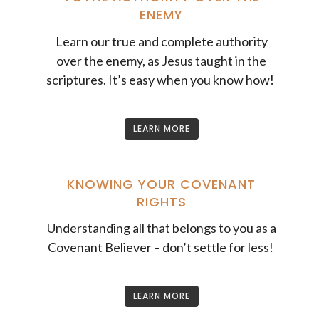
ENEMY
Learn our true and complete authority
over the enemy, as Jesus taught in the
scriptures. It’s easy when you know how!
LEARN MORE
KNOWING YOUR COVENANT
RIGHTS
Understanding all that belongs to you as a
Covenant Believer – don’t settle for less!
LEARN MORE