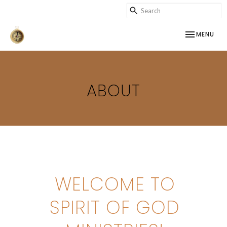
TOGGLE NAV
MENU
ABOUT
WELCOME TO
SPIRIT OF GOD