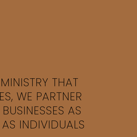
 MINISTRY THAT
ES, WE PARTNER
 BUSINESSES AS
 AS INDIVIDUALS