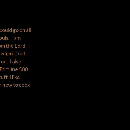
could go on all
ouls. I am
om the Lord. I
g when I met
on. I also
) Fortune 500
ff, I like
rn how to cook