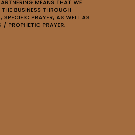
 PARTNERING MEANS THAT WE
 THE BUSINESS THROUGH
, SPECIFIC PRAYER, AS WELL AS
G / PROPHETIC PRAYER.