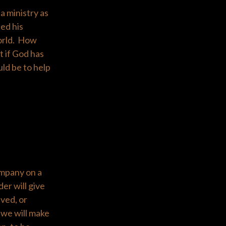
a ministry as
ed his
world. How
 if God has
uld be to help
ompany on a
der will give
lved, or
 we will make