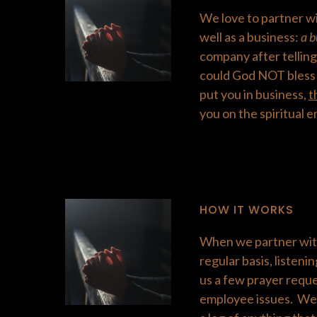
We love to partner wi
well as a business:
a b
company after telling
could God NOT bless 
put you in business,
t
you on the spiritual e
HOW IT WORKS
When we partner with
regular basis, listeni
us a few prayer reque
employee issues. We 