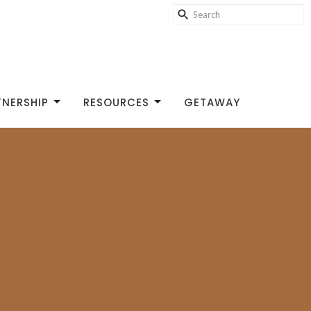
TNERSHIP
RESOURCES
GETAWAY