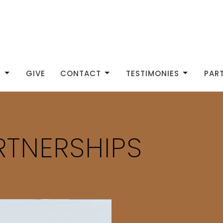
S
GIVE
CONTACT
TESTIMONIES
PAR
RTNERSHIPS