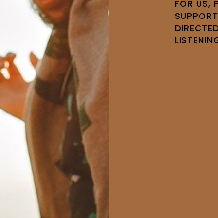
FOR US,
SUPPORT
DIRECTED
LISTENIN