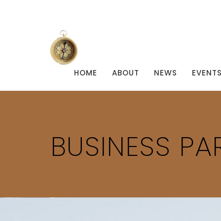
HOME
ABOUT
NEWS
EVENT
BUSINESS PA