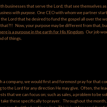
th businesses that serve the Lord; that see themselves as 
usiness with purpose
. One CEO with whom we partner start
 the Lord that he desired to fund the gospel all over the 
that?!! Now, your purpose may be different from that, but
here is a purpose in the earth for His Kingdom
. Our job wo
nd of things.
 a company, we would first and foremost pray for that c
ng to the Lord for any direction He may give. Often, the lea
sts that we can focus on; such as sales, a problem to be so
take these specifically to prayer. Throughout the month,