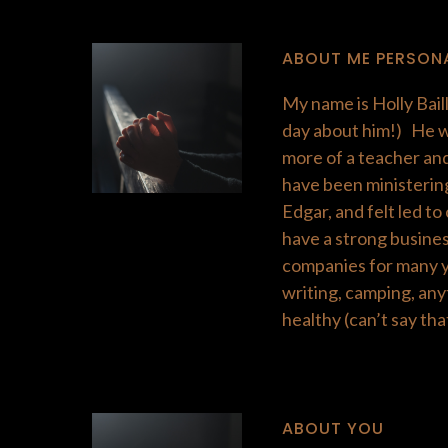
ABOUT ME PERSON
My name is Holly Baill
day about him!) He wa
more of a teacher and
have been ministering
Edgar, and felt led t
have a strong busines
companies for many yea
writing, camping, any
healthy (can’t say that
​ABOUT YOU