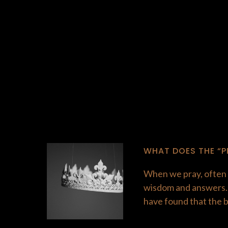
WHAT DOES THE “P
When we pray, often t
wisdom and answers. T
have found that the 