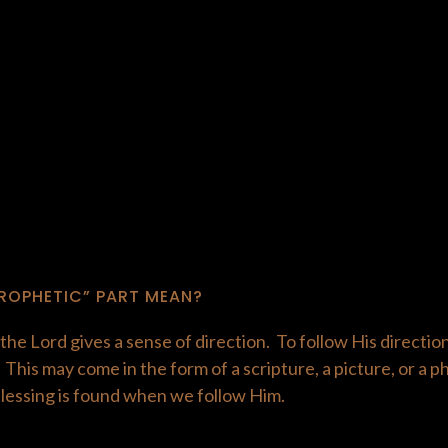
ROPHETIC” PART MEAN?
he Lord gives a sense of direction. To follow His directio
his may come in the form of a scripture, a picture, or a 
blessing is found when we follow Him.