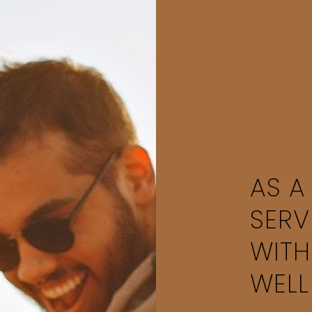
AS A
SERV
WITH
WELL