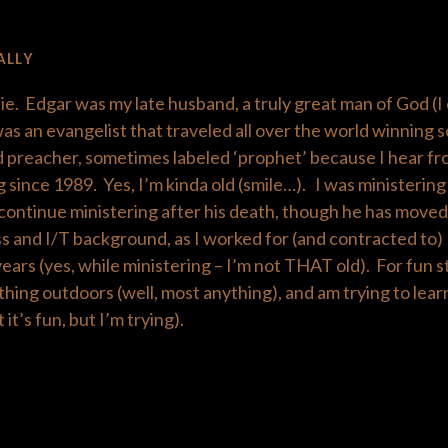
ALLY
ie. Edgar was my late husband, a truly great man of God (I 
s an evangelist that traveled all over the world winning s
 preacher, sometimes labeled ‘prophet’ because I hear fr
 since 1989. Yes, I’m kinda old (smile…). I was ministerin
o continue ministering after his death, though he has moved 
s and I/T background, as I worked for (and contracted to
rs (yes, while ministering – I’m not THAT old). For fun stu
thing outdoors (well, most anything), and am trying to lea
 it’s fun, but I’m trying).