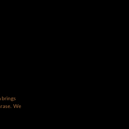
n brings
phrase. We