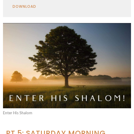
Play
Mute
Settings
Downlo
DOWNLOAD
Enter His Shalom
PT 5: SATURDAY MORNING