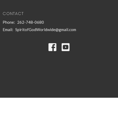
CONTACT
Phone:
262-748-0680
Email
:
SpiritofGodWorldwide@gmail.com