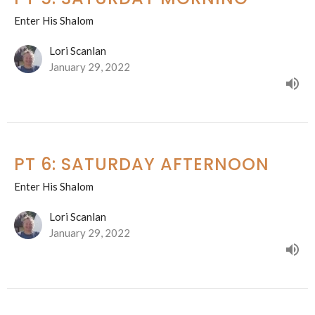
Enter His Shalom
Lori Scanlan
January 29, 2022
PT 6: SATURDAY AFTERNOON
Enter His Shalom
Lori Scanlan
January 29, 2022