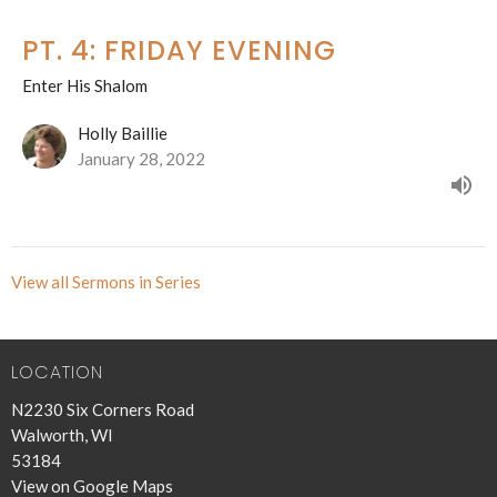
PT. 4: FRIDAY EVENING
Enter His Shalom
Holly Baillie
January 28, 2022
View all Sermons in Series
LOCATION
N2230 Six Corners Road
Walworth, WI
53184
View on Google Maps