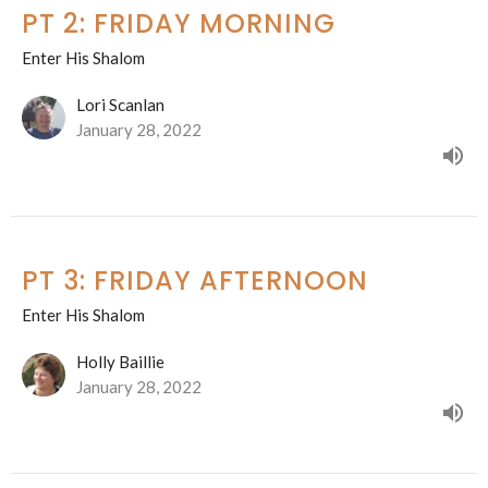
PT 2: FRIDAY MORNING
Enter His Shalom
Lori Scanlan
January 28, 2022
PT 3: FRIDAY AFTERNOON
Enter His Shalom
Holly Baillie
January 28, 2022