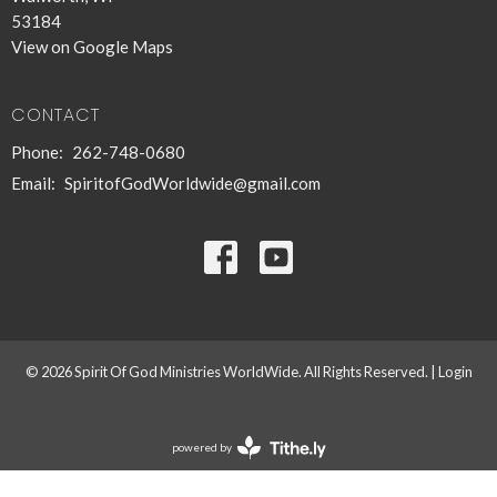
53184
View on Google Maps
CONTACT
Phone:
262-748-0680
Email
:
SpiritofGodWorldwide@gmail.com
© 2026 Spirit Of God Ministries WorldWide. All Rights Reserved. |
Login
powered by
Website
Developed
by