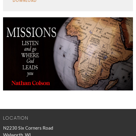
DOWNLOAD
LOCATION
N2230 Six Corners Road
Walworth, WI