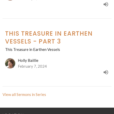
THIS TREASURE IN EARTHEN
VESSELS - PART 3
This Treasure in Earthen Vessels
Holly Baillie
February 7, 2024
View all Sermons in Series