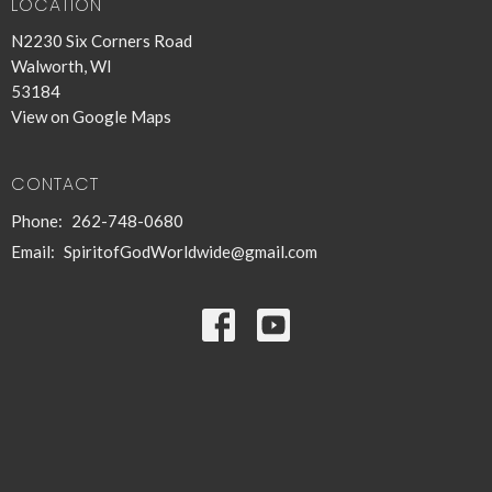
LOCATION
N2230 Six Corners Road
Walworth, WI
53184
View on Google Maps
CONTACT
Phone:
262-748-0680
Email
:
SpiritofGodWorldwide@gmail.com