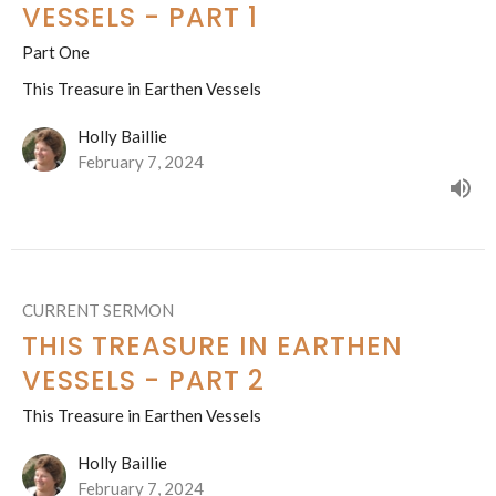
VESSELS - PART 1
Part One
This Treasure in Earthen Vessels
Holly Baillie
February 7, 2024
CURRENT SERMON
THIS TREASURE IN EARTHEN
VESSELS - PART 2
This Treasure in Earthen Vessels
Holly Baillie
February 7, 2024