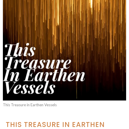
This Treasure in Earthen Vessels
THIS TREASURE IN EARTHEN