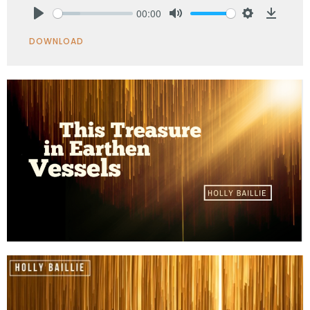
00:00
Play
Mute
Settings
Downlo
DOWNLOAD