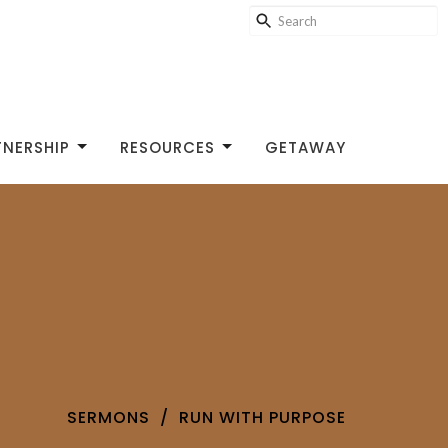
TNERSHIP
RESOURCES
GETAWAY
SERMONS
RUN WITH PURPOSE