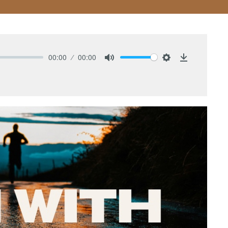
00:00
00:00
Mute
Settings
Download