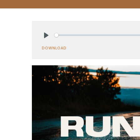
Play
DOWNLOAD