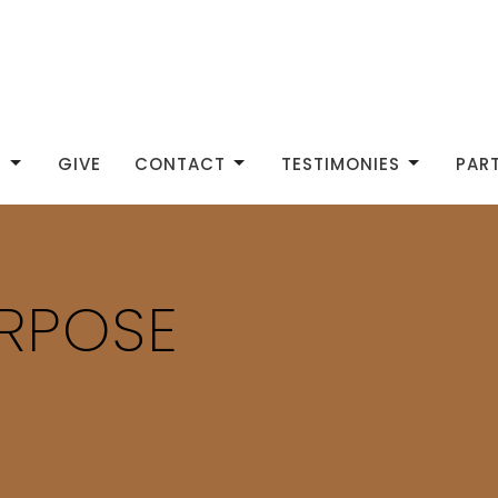
S
GIVE
CONTACT
TESTIMONIES
PAR
URPOSE