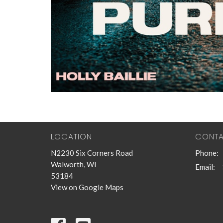
LOCATION
CONT
N2230 Six Corners Road
Phone:
Walworth, WI
Email
:
53184
View on Google Maps