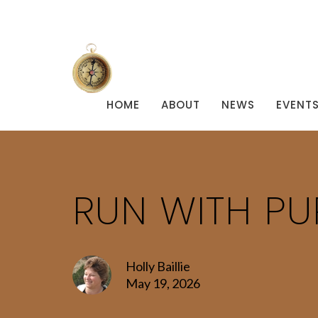
HOME
ABOUT
NEWS
EVENT
RUN WITH P
Holly Baillie
May 19, 2026