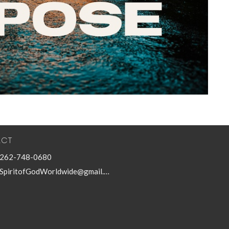
ACT
262-748-0680
SpiritofGodWorldwide@gmail.com