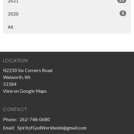
2021
8
2020
All
LOCATION
N2230 Six Corners Road
Walworth, WI
53184
View on Google Maps
CONTACT
Phone:
262-748-0680
Email
:
SpiritofGodWorldwide@gmail.com