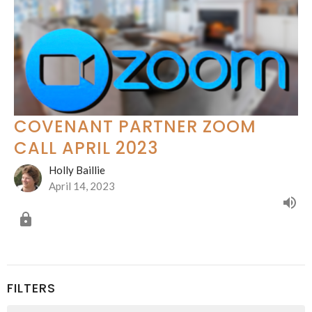
COVENANT PARTNER ZOOM
CALL APRIL 2023
Holly Baillie
April 14, 2023
FILTERS