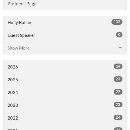
Partner's Page
132
Holly Baillie
0
Guest Speaker
Show More
14
2026
23
2025
22
2024
23
2023
24
2022
23