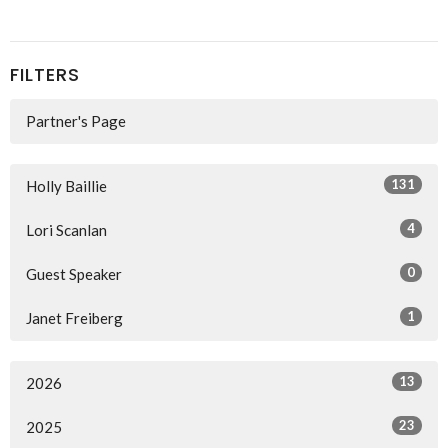
FILTERS
Partner's Page
131
Holly Baillie
4
Lori Scanlan
0
Guest Speaker
1
Janet Freiberg
13
2026
23
2025