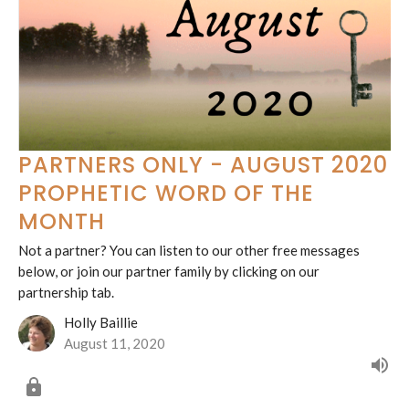
PARTNERS ONLY - AUGUST 2020
PROPHETIC WORD OF THE
MONTH
Not a partner? You can listen to our other free messages
below, or join our partner family by clicking on our
partnership tab.
Holly Baillie
August 11, 2020