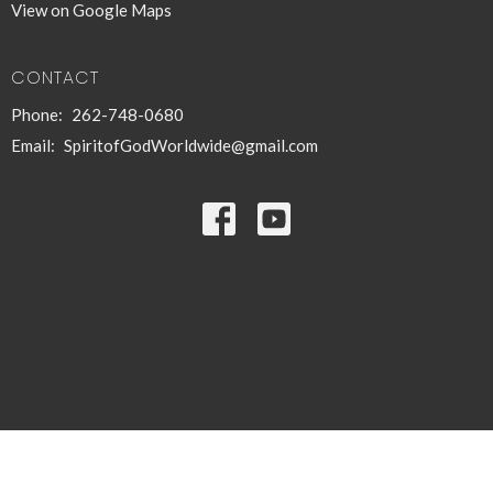
View on Google Maps
CONTACT
Phone:
262-748-0680
Email
:
SpiritofGodWorldwide@gmail.com