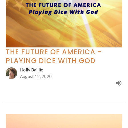
THE FUTURE OF AMERICA -
PLAYING DICE WITH GOD
Holly Baillie
August 12, 2020