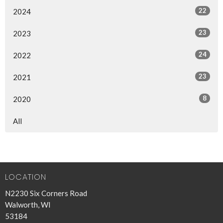
22
2024
23
2023
24
2022
23
2021
8
2020
All
LOCATION
N2230 Six Corners Road
Walworth, WI
53184