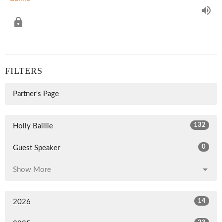
FILTERS
Partner's Page
132
Holly Baillie
0
Guest Speaker
Show More
14
2026