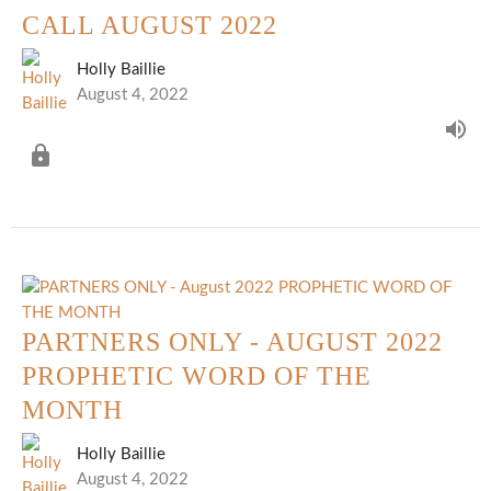
CALL AUGUST 2022
Holly Baillie
August 4, 2022
PARTNERS ONLY - AUGUST 2022
PROPHETIC WORD OF THE
MONTH
Holly Baillie
August 4, 2022