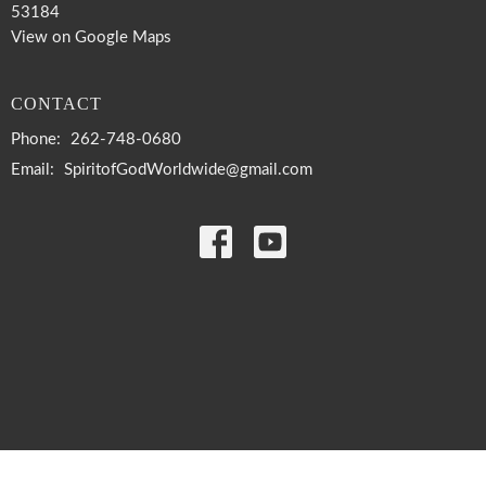
53184
View on Google Maps
CONTACT
Phone:
262-748-0680
Email
:
SpiritofGodWorldwide@gmail.com