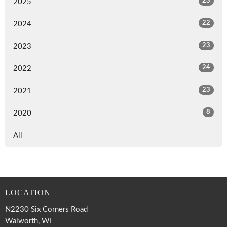
23
2025
22
2024
23
2023
24
2022
23
2021
8
2020
All
LOCATION
N2230 Six Corners Road
Walworth, WI