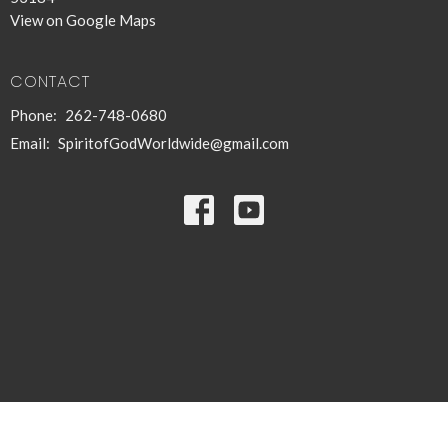
View on Google Maps
CONTACT
Phone:
262-748-0680
Email
:
SpiritofGodWorldwide@gmail.com