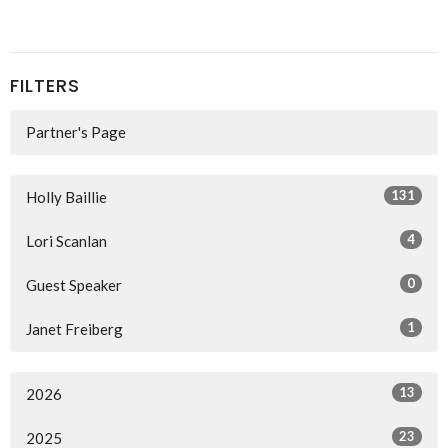
FILTERS
Partner's Page
131
Holly Baillie
4
Lori Scanlan
0
Guest Speaker
1
Janet Freiberg
13
2026
23
2025