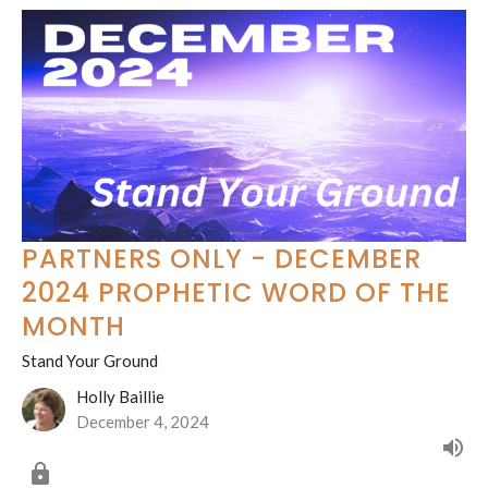
PARTNERS ONLY - DECEMBER
2024 PROPHETIC WORD OF THE
MONTH
Stand Your Ground
Holly Baillie
December 4, 2024