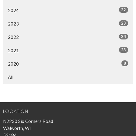
22
2024
23
2023
24
2022
23
2021
8
2020
All
LOCATION
N2230 Six Corners Road
Walworth, WI
53184