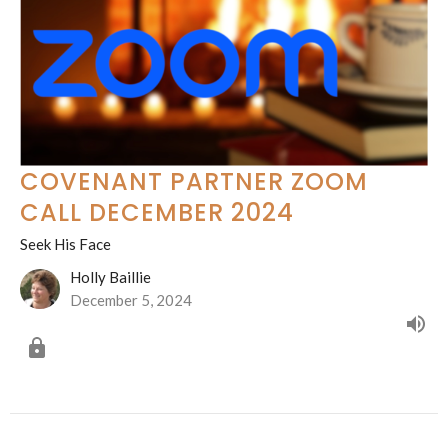
COVENANT PARTNER ZOOM
CALL DECEMBER 2024
Seek His Face
Holly Baillie
December 5, 2024