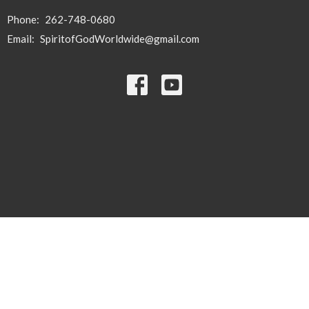
Phone:
262-748-0680
Email
:
SpiritofGodWorldwide@gmail.com