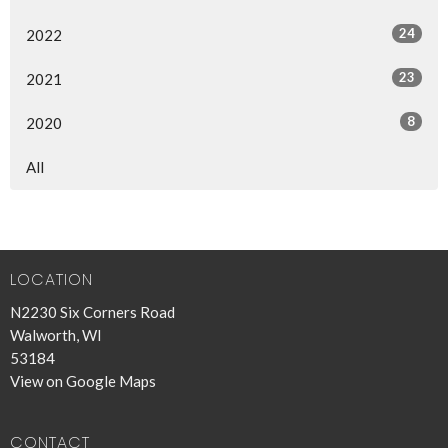
24
2022
23
2021
8
2020
All
LOCATION
N2230 Six Corners Road
Walworth, WI
53184
View on Google Maps
CONTACT