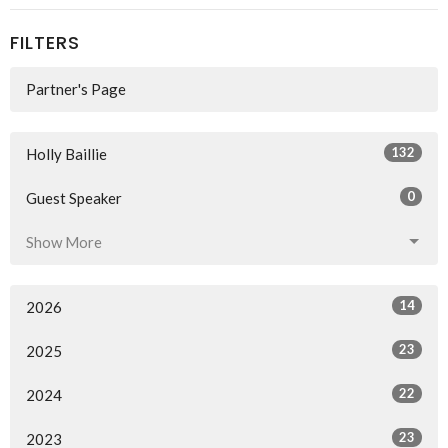
FILTERS
Partner's Page
132
Holly Baillie
0
Guest Speaker
Show More
14
2026
23
2025
22
2024
23
2023