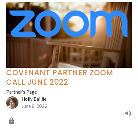
COVENANT PARTNER ZOOM
CALL JUNE 2022
Partner's Page
Holly Baillie
June 8, 2022