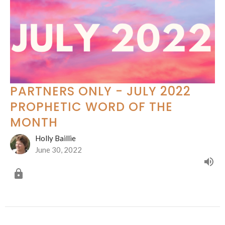
PARTNERS ONLY - JULY 2022
PROPHETIC WORD OF THE
MONTH
Holly Baillie
June 30, 2022