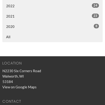
24
2022
23
2021
8
2020
All
LOCATION
N2230 Six Corners Road
Walworth, WI
53184
View on Google Maps
CONTACT