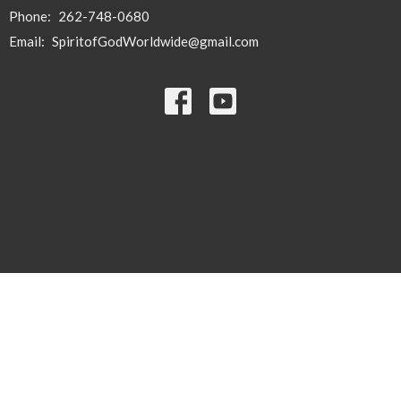
Phone:
262-748-0680
Email
:
SpiritofGodWorldwide@gmail.com