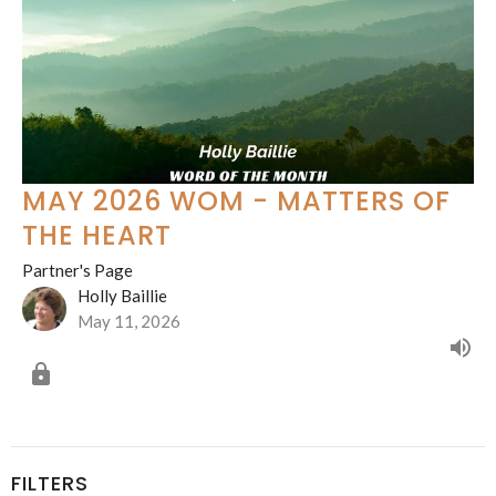
MAY 2026 WOM - MATTERS OF
THE HEART
Partner's Page
Holly Baillie
May 11, 2026
FILTERS