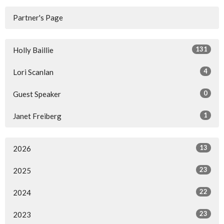
Partner's Page
131
Holly Baillie
4
Lori Scanlan
0
Guest Speaker
1
Janet Freiberg
13
2026
23
2025
22
2024
23
2023