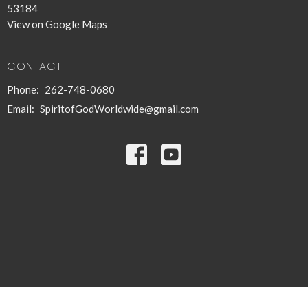
53184
View on Google Maps
CONTACT
Phone:
262-748-0680
Email
:
SpiritofGodWorldwide@gmail.com