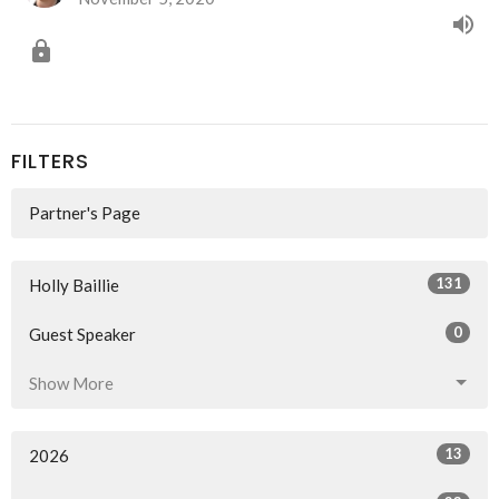
FILTERS
Partner's Page
131
Holly Baillie
0
Guest Speaker
Show More
13
2026