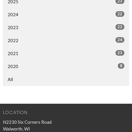
23
2025
22
2024
23
2023
24
2022
23
2021
8
2020
All
LOCATION
N2230 Six Corners Road
Walworth, WI