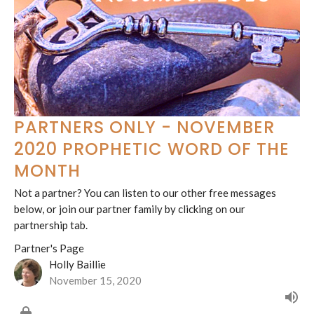
PARTNERS ONLY - NOVEMBER
2020 PROPHETIC WORD OF THE
MONTH
Not a partner? You can listen to our other free messages
below, or join our partner family by clicking on our
partnership tab.
Partner's Page
Holly Baillie
November 15, 2020