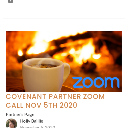
COVENANT PARTNER ZOOM
CALL NOV 5TH 2020
Partner's Page
Holly Baillie
November 5, 2020