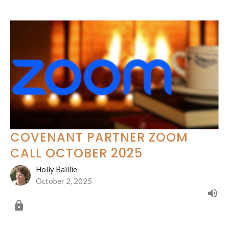
COVENANT PARTNER ZOOM
CALL OCTOBER 2025
Holly Baillie
October 2, 2025