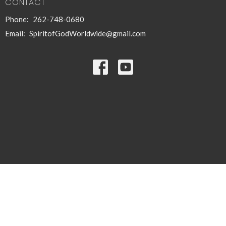
CONTACT
Phone:
262-748-0680
Email
:
SpiritofGodWorldwide@gmail.com