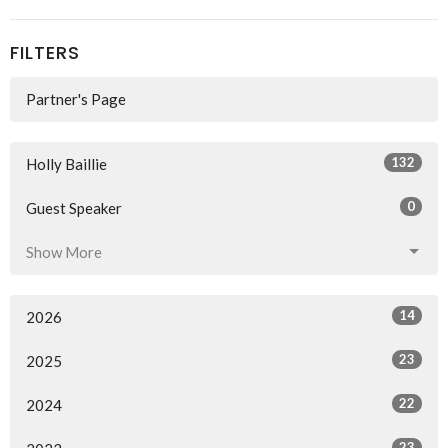
FILTERS
Partner's Page
132
Holly Baillie
0
Guest Speaker
Show More
14
2026
23
2025
22
2024
23