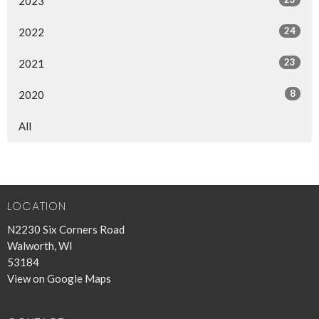
2023
24
2022
23
2021
8
2020
All
LOCATION
N2230 Six Corners Road
Walworth, WI
53184
View on Google Maps