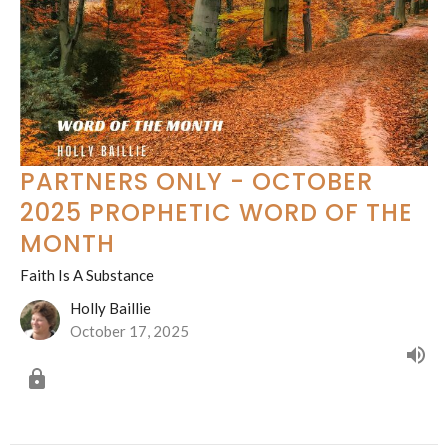
PARTNERS ONLY - OCTOBER
2025 PROPHETIC WORD OF THE
MONTH
Faith Is A Substance
Holly Baillie
October 17, 2025