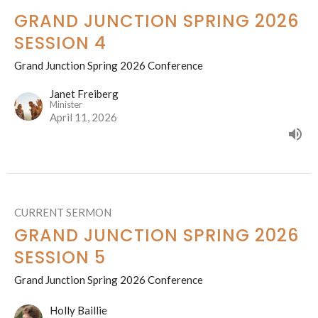
GRAND JUNCTION SPRING 2026
SESSION 4
Grand Junction Spring 2026 Conference
Janet Freiberg
Minister
April 11, 2026
CURRENT SERMON
GRAND JUNCTION SPRING 2026
SESSION 5
Grand Junction Spring 2026 Conference
Holly Baillie