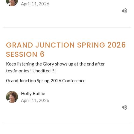
April 11, 2026
GRAND JUNCTION SPRING 2026
SESSION 6
Keep listening the Glory shows up at the end after
testimonies ! Unedited !!!
Grand Junction Spring 2026 Conference
Holly Baillie
April 11, 2026