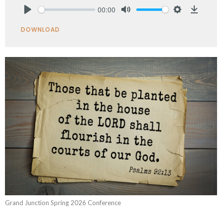
00:00
Play
Mute
Settings
Downlo
DOWNLOAD
Grand Junction Spring 2026 Conference