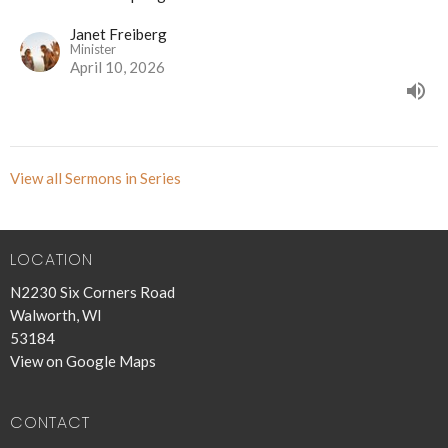
Janet Freiberg
Minister
April 10, 2026
View all Sermons in Series
LOCATION
N2230 Six Corners Road
Walworth, WI
53184
View on Google Maps
CONTACT