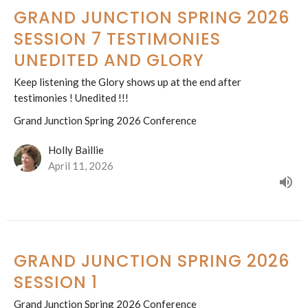
GRAND JUNCTION SPRING 2026
SESSION 7 TESTIMONIES
UNEDITED AND GLORY
Keep listening the Glory shows up at the end after
testimonies ! Unedited !!!
Grand Junction Spring 2026 Conference
Holly Baillie
April 11, 2026
GRAND JUNCTION SPRING 2026
SESSION 1
Grand Junction Spring 2026 Conference