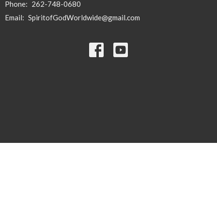
Phone:
262-748-0680
Email
:
SpiritofGodWorldwide@gmail.com