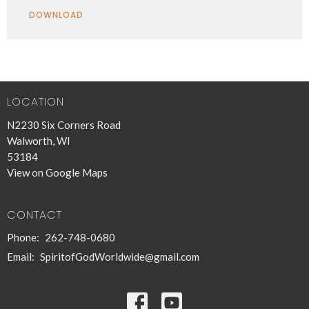
Play
Mute
Settings
Downlo
DOWNLOAD
LOCATION
N2230 Six Corners Road
Walworth, WI
53184
View on Google Maps
CONTACT
Phone:
262-748-0680
Email
:
SpiritofGodWorldwide@gmail.com