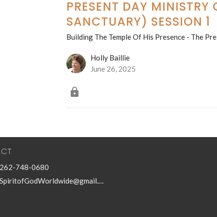
PRESENT DAY MINISTRY O
SANCTUARY) SESSION 1
Building The Temple Of His Presence - The Pre
Holly Baillie
June 26, 2025
ACT
262-748-0680
SpiritofGodWorldwide@gmail.com