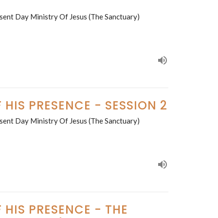
sent Day Ministry Of Jesus (The Sanctuary)
 HIS PRESENCE - SESSION 2
sent Day Ministry Of Jesus (The Sanctuary)
 HIS PRESENCE - THE