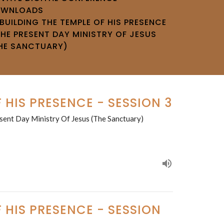
OWNLOADS
BUILDING THE TEMPLE OF HIS PRESENCE
THE PRESENT DAY MINISTRY OF JESUS
HE SANCTUARY)
 HIS PRESENCE - SESSION 3
sent Day Ministry Of Jesus (The Sanctuary)
 HIS PRESENCE - SESSION