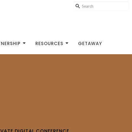
TNERSHIP
RESOURCES
GETAWAY
IVATE DIGITAL CONFERENCE