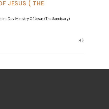
F JESUS ( THE
sent Day Ministry Of Jesus (The Sanctuary)