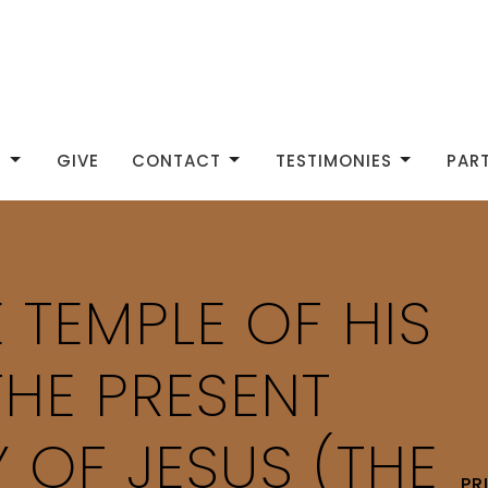
S
GIVE
CONTACT
TESTIMONIES
PAR
 TEMPLE OF HIS
THE PRESENT
 OF JESUS (THE
PR