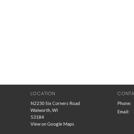
LOCATION
CONT
N2230 Six Corners Road
Phone:
Walworth, WI
Email
:
53184
View on Google Maps