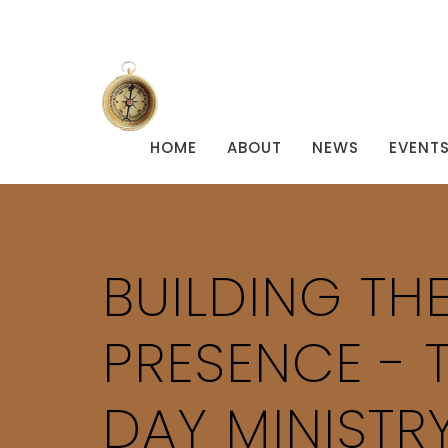
HOME
ABOUT
NEWS
EVENT
BUILDING THE
PRESENCE - 
DAY MINISTRY