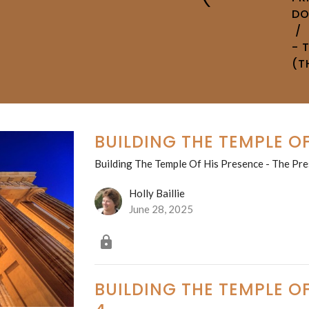
D
- 
(T
BUILDING THE TEMPLE OF
Building The Temple Of His Presence - The Pre
Holly Baillie
June 28, 2025
BUILDING THE TEMPLE OF