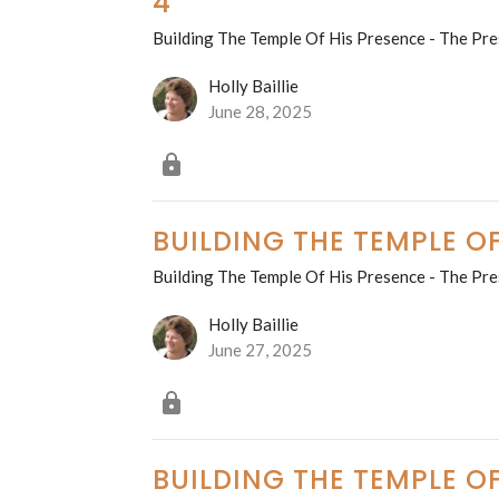
4
Building The Temple Of His Presence - The Pre
Holly Baillie
June 28, 2025
BUILDING THE TEMPLE OF
Building The Temple Of His Presence - The Pre
Holly Baillie
June 27, 2025
BUILDING THE TEMPLE OF