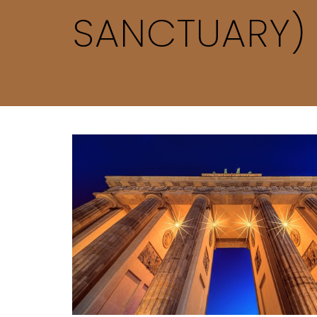
SANCTUARY)