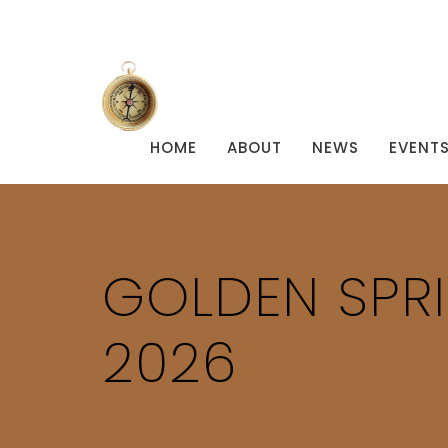
HOME
ABOUT
NEWS
EVENT
GOLDEN SPR
2026