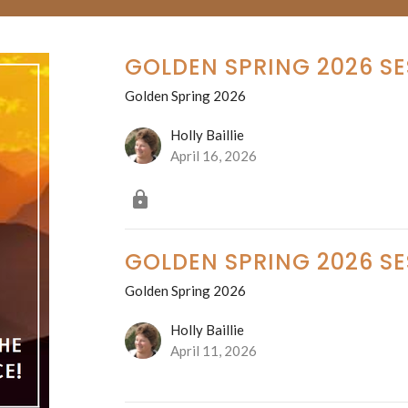
GOLDEN SPRING 2026 SE
Golden Spring 2026
Holly Baillie
April 16, 2026
GOLDEN SPRING 2026 SE
Golden Spring 2026
Holly Baillie
April 11, 2026