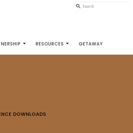
TNERSHIP
RESOURCES
GETAWAY
RENCE DOWNLOADS