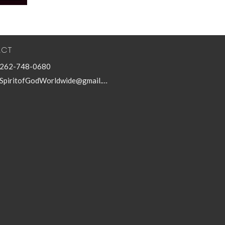
ACT
262-748-0680
SpiritofGodWorldwide@gmail.com