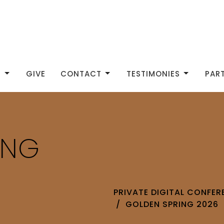
S
GIVE
CONTACT
TESTIMONIES
PAR
ING
PRIVATE DIGITAL CONFE
GOLDEN SPRING 2026