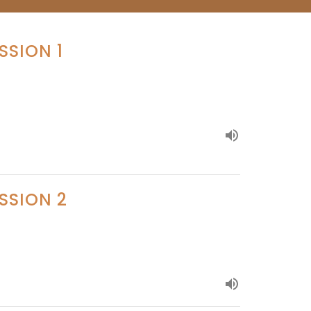
SSION 1
SSION 2