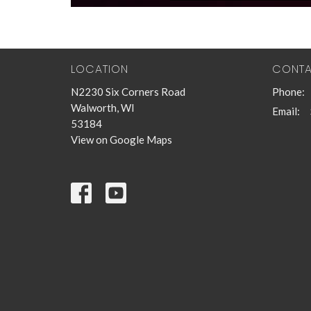
LOCATION
CONT
N2230 Six Corners Road
Phone:
Walworth, WI
Email
:
53184
View on Google Maps