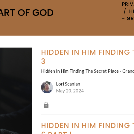
PRI
ART OF GOD
H
- G
HIDDEN IN HIM FINDING
3
Hidden In Him Finding The Secret Place - Grand
Lori Scanlan
May 20, 2024
HIDDEN IN HIM FINDING