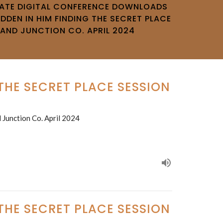
VATE DIGITAL CONFERENCE DOWNLOADS
IDDEN IN HIM FINDING THE SECRET PLACE
RAND JUNCTION CO. APRIL 2024
 THE SECRET PLACE SESSION
 Junction Co. April 2024
 THE SECRET PLACE SESSION