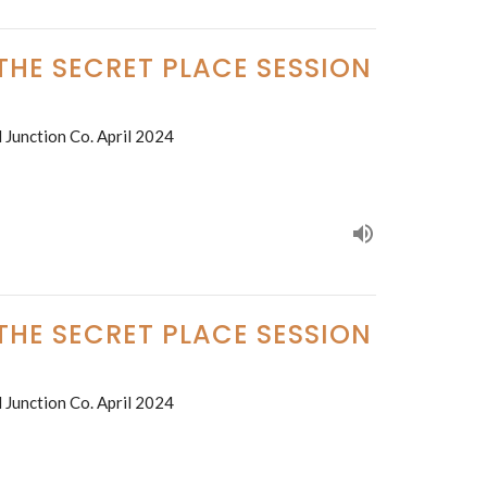
 THE SECRET PLACE SESSION
 Junction Co. April 2024
 THE SECRET PLACE SESSION
 Junction Co. April 2024