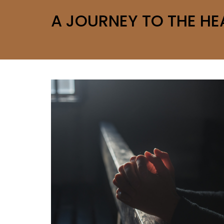
A JOURNEY TO THE HE