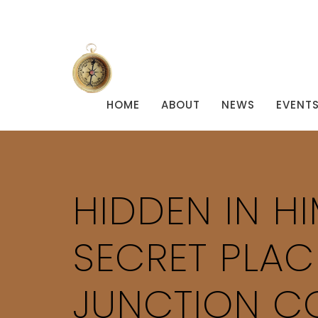
HOME
ABOUT
NEWS
EVENT
HIDDEN IN H
SECRET PLAC
JUNCTION CO