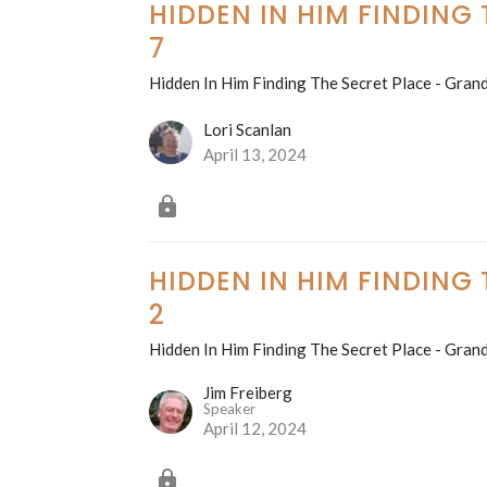
HIDDEN IN HIM FINDING
7
Hidden In Him Finding The Secret Place - Grand
Lori Scanlan
April 13, 2024
HIDDEN IN HIM FINDING
2
Hidden In Him Finding The Secret Place - Grand
Jim Freiberg
Speaker
April 12, 2024