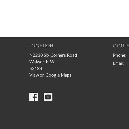
LOCATION
CONT
N2230 Six Corners Road
Phone:
Walworth, WI
Email
:
53184
View on Google Maps