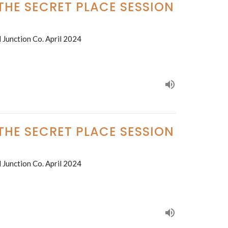
 THE SECRET PLACE SESSION
 Junction Co. April 2024
 THE SECRET PLACE SESSION
 Junction Co. April 2024