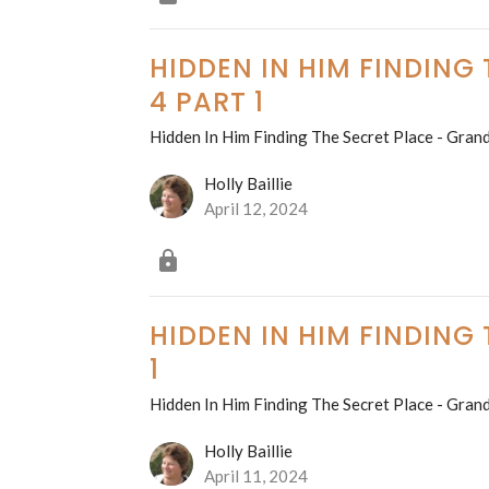
HIDDEN IN HIM FINDING
4 PART 1
Hidden In Him Finding The Secret Place - Grand
Holly Baillie
April 12, 2024
HIDDEN IN HIM FINDING
1
Hidden In Him Finding The Secret Place - Grand
Holly Baillie
April 11, 2024