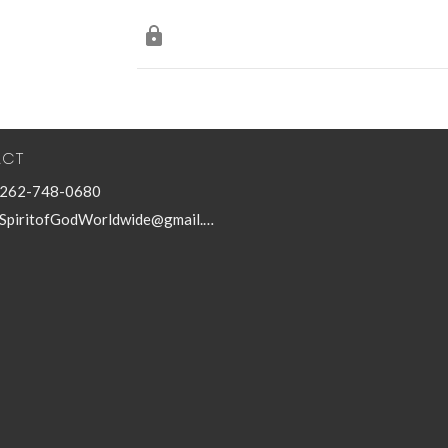
ACT
262-748-0680
SpiritofGodWorldwide@gmail.com