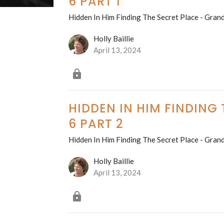
6 PART 1
Hidden In Him Finding The Secret Place - Grand
Holly Baillie
April 13, 2024
HIDDEN IN HIM FINDING
6 PART 2
Hidden In Him Finding The Secret Place - Grand
Holly Baillie
April 13, 2024