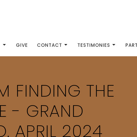
S
GIVE
CONTACT
TESTIMONIES
PAR
IM FINDING THE
E - GRAND
. APRIL 2024