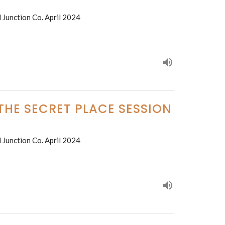
 Junction Co. April 2024
 THE SECRET PLACE SESSION
 Junction Co. April 2024