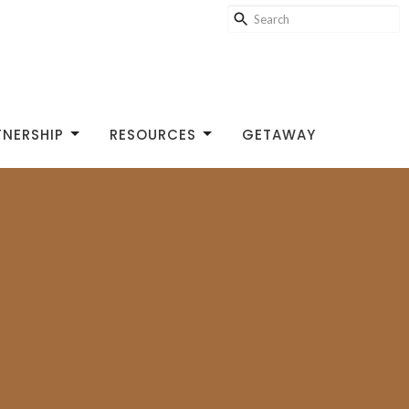
TNERSHIP
RESOURCES
GETAWAY