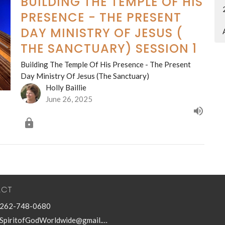
BUILDING THE TEMPLE OF HIS
PRESENCE - THE PRESENT
DAY MINISTRY OF JESUS (
THE SANCTUARY) SESSION 1
Building The Temple Of His Presence - The Present
Day Ministry Of Jesus (The Sanctuary)
Holly Baillie
June 26, 2025
ACT
262-748-0680
SpiritofGodWorldwide@gmail.com