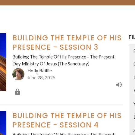
BUILDING THE TEMPLE OF HIS
FI
PRESENCE - SESSION 3
Building The Temple Of His Presence - The Present
Day Ministry Of Jesus (The Sanctuary)
Holly Baillie
June 28, 2025
BUILDING THE TEMPLE OF HIS
PRESENCE - SESSION 4
Building The Temple Of His Presence - The Present