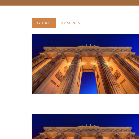
BY DATE
BY SERIES