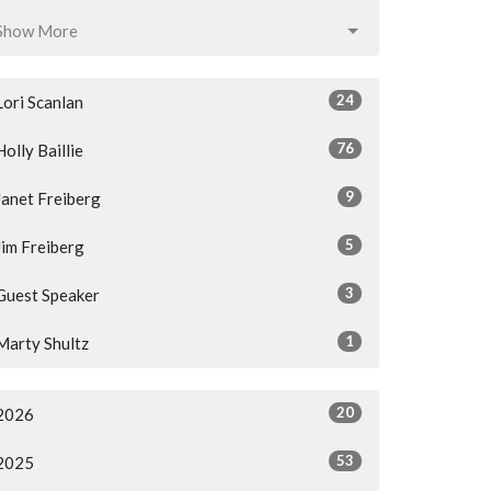
Show More
24
Lori Scanlan
76
Holly Baillie
9
Janet Freiberg
5
Jim Freiberg
3
Guest Speaker
1
Marty Shultz
20
2026
53
2025