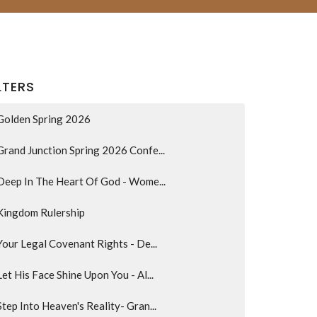
LTERS
Golden Spring 2026
Grand Junction Spring 2026 Confe...
Deep In The Heart Of God - Wome...
Kingdom Rulership
Your Legal Covenant Rights - De...
Let His Face Shine Upon You - Al...
Step Into Heaven's Reality- Gran...