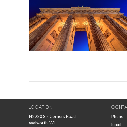
LOCATION
CONT
N2230 Six Corners Road
Phone:
Walworth, WI
Email
: