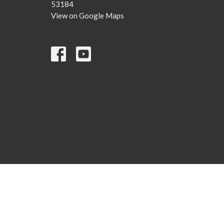
53184
View on Google Maps