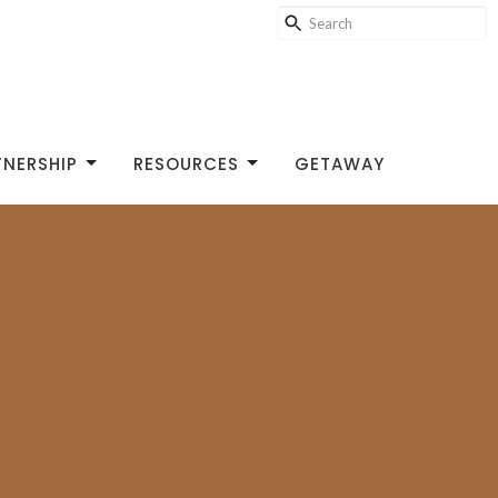
TNERSHIP
RESOURCES
GETAWAY