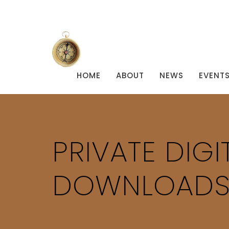
HOME
ABOUT
NEWS
EVENT
PRIVATE DIG
DOWNLOAD