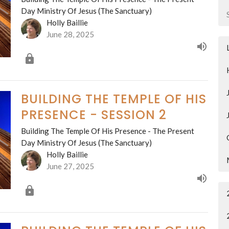
Day Ministry Of Jesus (The Sanctuary)
Holly Baillie
June 28, 2025
BUILDING THE TEMPLE OF HIS
PRESENCE - SESSION 2
Building The Temple Of His Presence - The Present
Day Ministry Of Jesus (The Sanctuary)
Holly Baillie
June 27, 2025