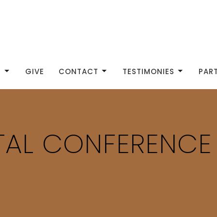
S
GIVE
CONTACT
TESTIMONIES
PAR
ITAL CONFERENCE
S