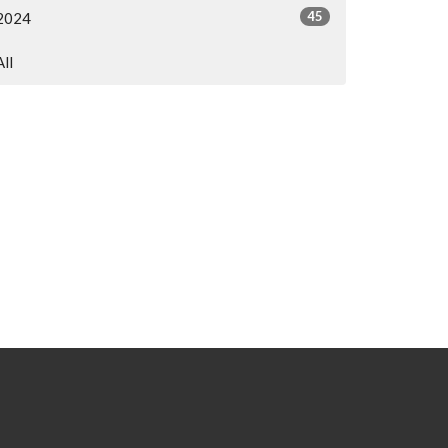
45
2024
All