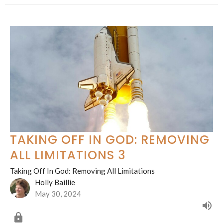
TAKING OFF IN GOD: REMOVING
ALL LIMITATIONS 3
Taking Off In God: Removing All Limitations
Holly Baillie
May 30, 2024