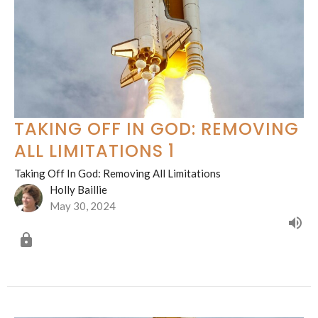
TAKING OFF IN GOD: REMOVING
ALL LIMITATIONS 1
Taking Off In God: Removing All Limitations
Holly Baillie
May 30, 2024