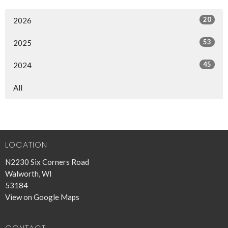
20
2026
53
2025
45
2024
All
LOCATION
N2230 Six Corners Road
Walworth, WI
53184
View on Google Maps