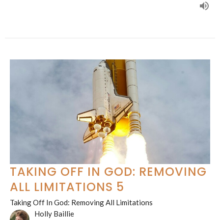
TAKING OFF IN GOD: REMOVING
ALL LIMITATIONS 5
Taking Off In God: Removing All Limitations
Holly Baillie