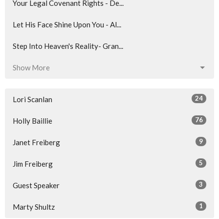
Your Legal Covenant Rights - De...
Let His Face Shine Upon You - Al...
Step Into Heaven's Reality- Gran...
Show More
24
Lori Scanlan
76
Holly Baillie
9
Janet Freiberg
5
Jim Freiberg
3
Guest Speaker
1
Marty Shultz