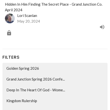
Hidden In Him Finding The Secret Place - Grand Junction Co.
April 2024
Lori Scanlan
May 20, 2024
FILTERS
Golden Spring 2026
Grand Junction Spring 2026 Confe...
Deep In The Heart Of God - Wome...
Kingdom Rulership