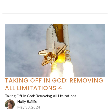
TAKING OFF IN GOD: REMOVING
ALL LIMITATIONS 4
Taking Off In God: Removing All Limitations
Holly Baillie
May 30, 2024