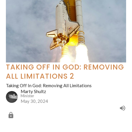
TAKING OFF IN GOD: REMOVING
ALL LIMITATIONS 2
Taking Off In God: Removing All Limitations
Marty Shultz
Minister
May 30, 2024