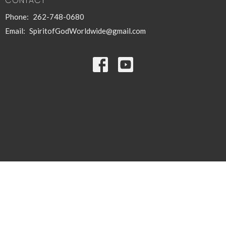
CONTACT
Phone:
262-748-0680
Email
:
SpiritofGodWorldwide@gmail.com