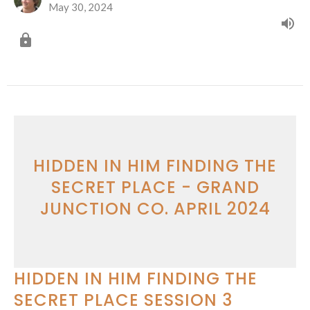
May 30, 2024
HIDDEN IN HIM FINDING THE
SECRET PLACE - GRAND
JUNCTION CO. APRIL 2024
HIDDEN IN HIM FINDING THE
SECRET PLACE SESSION 3